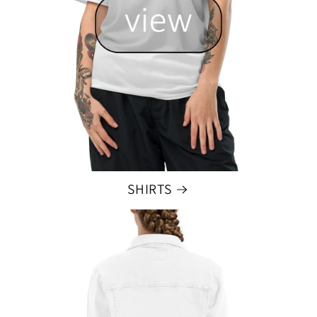
SHIRTS