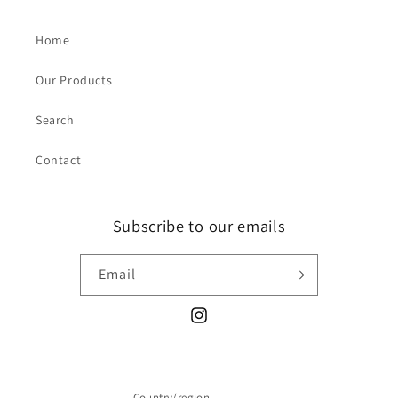
Home
Our Products
Search
Contact
Subscribe to our emails
Email
Instagram
Country/region