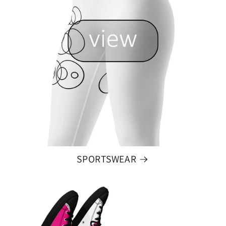
SPORTSWEAR