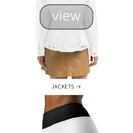
JACKETS