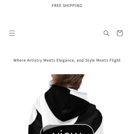
Skip to
FREE SHIPPING
content
Cart
Where Artistry Meets Elegance, and Style Meets Flight