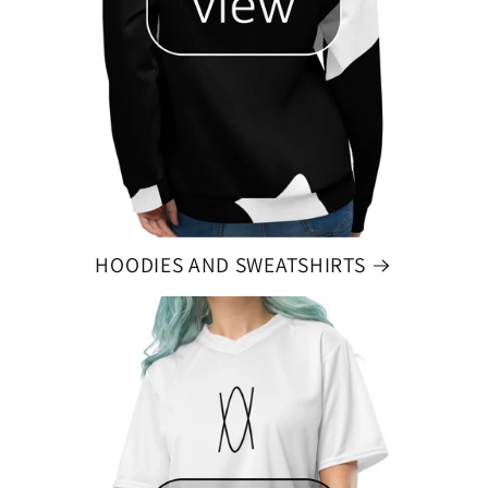
HOODIES AND SWEATSHIRTS