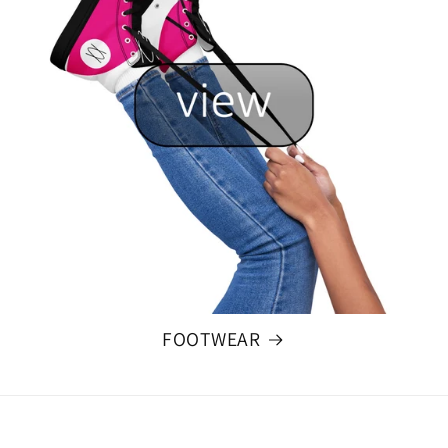
FOOTWEAR