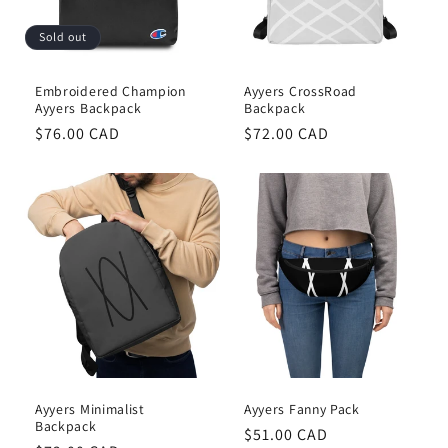
Sold out
Embroidered Champion
Ayyers CrossRoad
Ayyers Backpack
Backpack
Regular
$76.00 CAD
Regular
$72.00 CAD
price
price
Ayyers Minimalist
Ayyers Fanny Pack
Backpack
Regular
$51.00 CAD