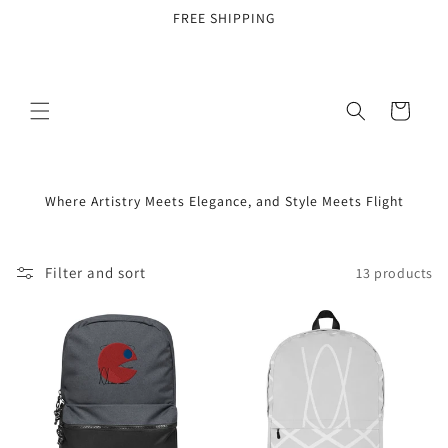
Skip to
FREE SHIPPING
content
Cart
Where Artistry Meets Elegance, and Style Meets Flight
Filter and sort
13 products