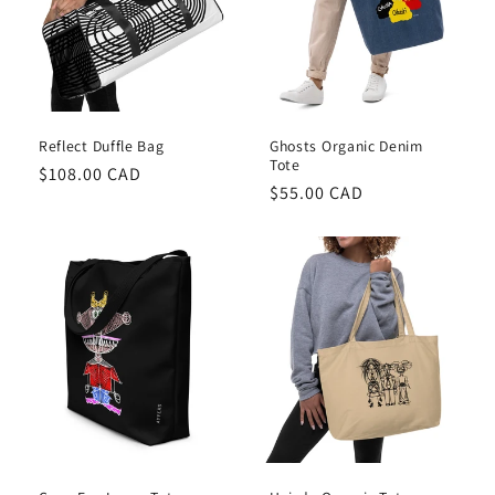
Reflect Duffle Bag
Ghosts Organic Denim
Tote
Regular
$108.00 CAD
Regular
$55.00 CAD
price
price