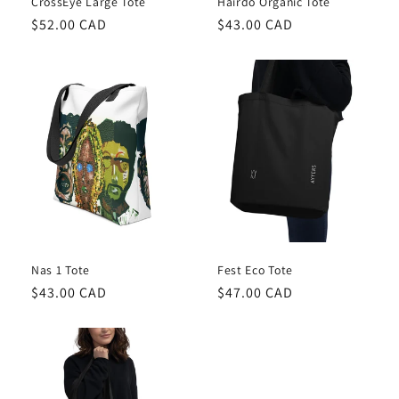
CrossEye Large Tote
Hairdo Organic Tote
Regular
$52.00 CAD
Regular
$43.00 CAD
price
price
Nas 1 Tote
Fest Eco Tote
Regular
$43.00 CAD
Regular
$47.00 CAD
price
price