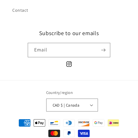
Contact
Subscribe to our emails
Email
Instagram
Country/region
CAD $ | Canada
Payment
methods