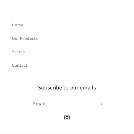
Home
Our Products
Search
Contact
Subscribe to our emails
Email
Instagram