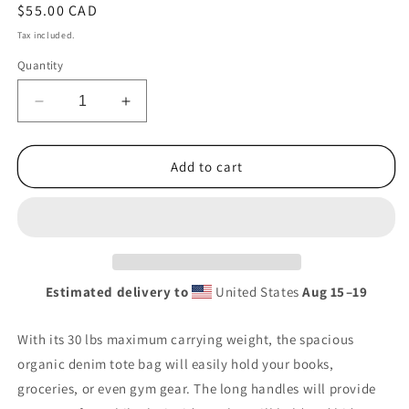
Regular
$55.00 CAD
price
Tax included.
Quantity
Decrease
Increase
quantity
quantity
for
for
Ghosts
Ghosts
Add to cart
Organic
Organic
Denim
Denim
Tote
Tote
Estimated delivery to
United States
Aug 15⁠–19
With its 30 lbs maximum carrying weight, the spacious
organic denim tote bag will easily hold your books,
groceries, or even gym gear. The long handles will provide