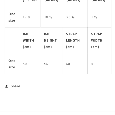
(inches)
(inches)
(inches)
(inches)
One
19 ¾
18 ⅛
23 ⅝
1 ⅝
size
BAG
BAG
STRAP
STRAP
WIDTH
HEIGHT
LENGTH
WIDTH
(cm)
(cm)
(cm)
(cm)
One
50
46
60
4
size
Share