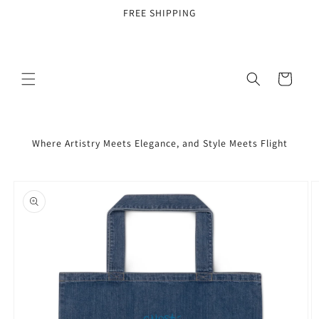
Skip to
FREE SHIPPING
content
Cart
Where Artistry Meets Elegance, and Style Meets Flight
Skip to
product
information