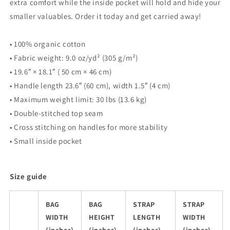
extra comfort while the inside pocket will hold and hide your
smaller valuables. Order it today and get carried away!
• 100% organic cotton
• Fabric weight: 9.0 oz/yd² (305 g/m²)
• 19.6″ × 18.1″ ( 50 cm × 46 cm)
• Handle length 23.6″ (60 cm), width 1.5″ (4 cm)
• Maximum weight limit: 30 lbs (13.6 kg)
• Double-stitched top seam
• Cross stitching on handles for more stability
• Small inside pocket
Size guide
BAG
BAG
STRAP
STRAP
WIDTH
HEIGHT
LENGTH
WIDTH