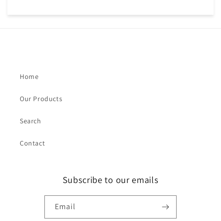
Home
Our Products
Search
Contact
Subscribe to our emails
Email