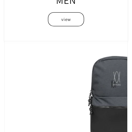
MEN
view