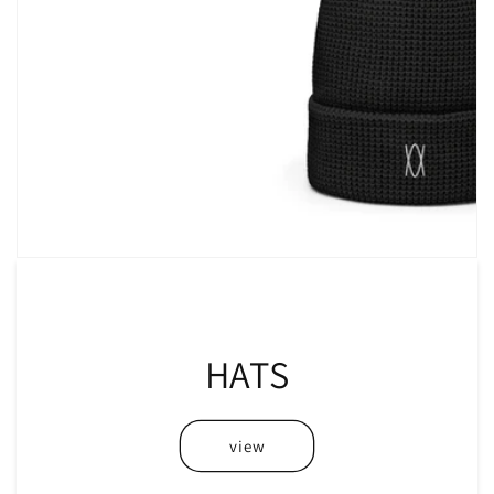
HATS
view