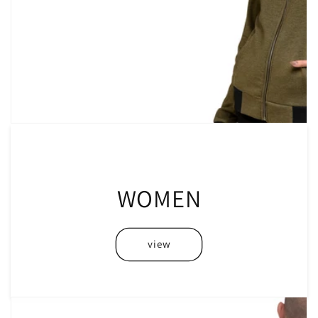
WOMEN
view