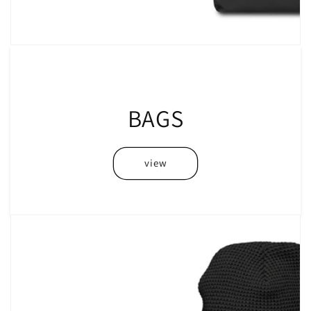
BAGS
view