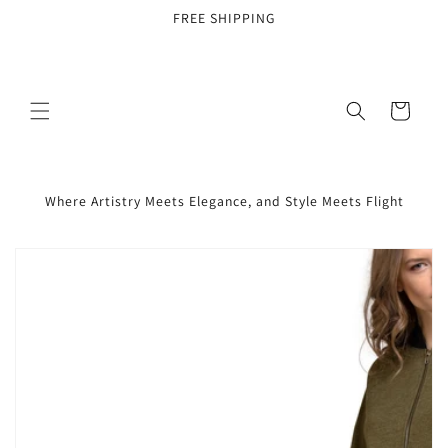
Skip to
FREE SHIPPING
content
Cart
Where Artistry Meets Elegance, and Style Meets Flight