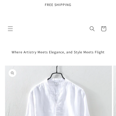
Skip to
FREE SHIPPING
content
Cart
Where Artistry Meets Elegance, and Style Meets Flight
Skip to
product
information