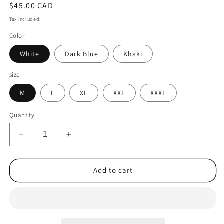
Regular
$45.00 CAD
price
Tax included.
Color
White
Dark Blue
Khaki
size
M
L
XL
XXL
XXXL
Quantity
Decrease
Increase
quantity
quantity
for
for
Casual
Casual
Add to cart
Shirt
Shirt
Linen
Linen
Cardigan
Cardigan