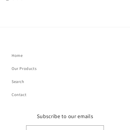
Home
Our Products
Search
Contact
Subscribe to our emails