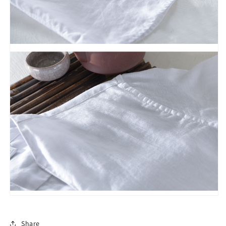
Share