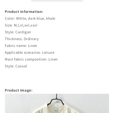
Product information:
Color: White, dark blue, khaki
Size: M,l,xl,xxl,xxxl
Style: Cardigan
Thickness: Ordinary
Fabric name: Linen
Applicable scenarios: Leisure
Main fabric composition: Linen
Style: Casual
Product Image: