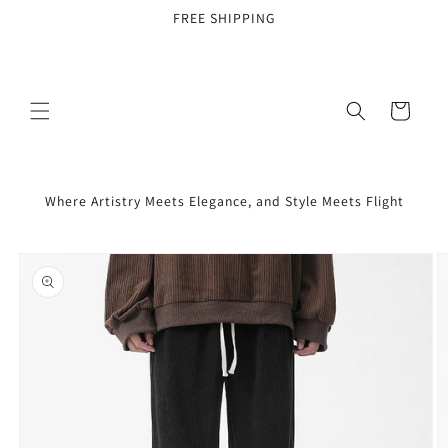
Skip to
FREE SHIPPING
content
Cart
Where Artistry Meets Elegance, and Style Meets Flight
Skip to
product
information