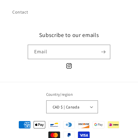
Contact
Subscribe to our emails
Email
Instagram
Country/region
CAD $ | Canada
Payment
methods