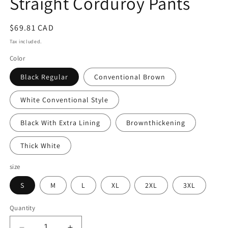
Straight Corduroy Pants
Regular
$69.81 CAD
price
Tax included.
Color
Black Regular
Conventional Brown
White Conventional Style
Black With Extra Lining
Brownthickening
Thick White
size
S
M
L
XL
2XL
3XL
Quantity