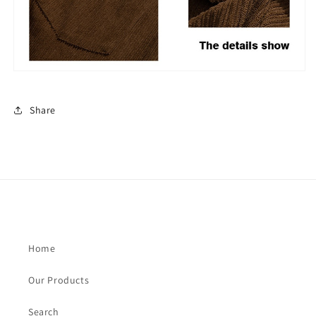
Share
Home
Our Products
Search