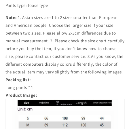
Pants type: loose type
Note:
1. Asian sizes are 1 to 2 sizes smaller than European
and American people. Choose the larger size if your size
between two sizes. Please allow 2-3cm differences due to
manual measurement. 2. Please check the size chart carefully
before you buy the item, if you don't know how to choose
size, please contact our customer service. 3.As you know, the
different computers display colors differently, the color of
the actual item may vary slightly from the following images.
Packing list:
Long pants * 1
Product Image: