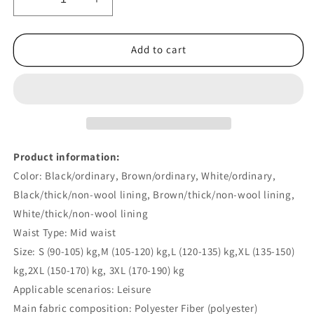
Decrease
Increase
quantity
quantity
for
for
Fleece-
Fleece-
Add to cart
lined
lined
Thick
Thick
Loose
Loose
Straight
Straight
Corduroy
Corduroy
Pants
Pants
Product information:
Color: Black/ordinary, Brown/ordinary, White/ordinary,
Black/thick/non-wool lining, Brown/thick/non-wool lining,
White/thick/non-wool lining
Waist Type: Mid waist
Size: S (90-105) kg,M (105-120) kg,L (120-135) kg,XL (135-150)
kg,2XL (150-170) kg, 3XL (170-190) kg
Applicable scenarios: Leisure
Main fabric composition: Polyester Fiber (polyester)