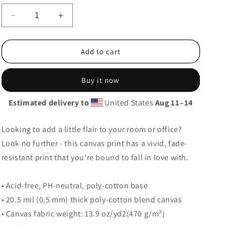
g
i
Decrease
Increase
quantity
quantity
o
for
for
Lawyer!
Lawyer!
Add to cart
n
Buy it now
Estimated delivery to
United States
Aug 11⁠–14
Looking to add a little flair to your room or office?
Look no further - this canvas print has a vivid, fade-
resistant print that you're bound to fall in love with.
• Acid-free, PH-neutral, poly-cotton base
• 20.5 mil (0.5 mm) thick poly-cotton blend canvas
• Canvas fabric weight: 13.9 oz/yd2(470 g/m²)