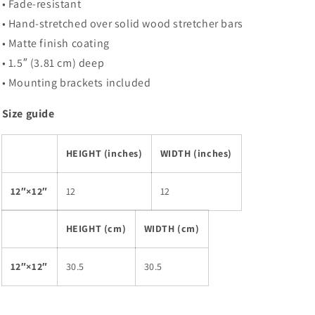
• Fade-resistant
• Hand-stretched over solid wood stretcher bars
• Matte finish coating
• 1.5″ (3.81 cm) deep
• Mounting brackets included
Size guide
HEIGHT (inches)
WIDTH (inches)
12″×12″
12
12
HEIGHT (cm)
WIDTH (cm)
12″×12″
30.5
30.5