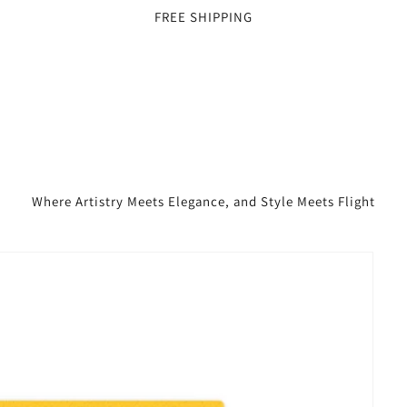
FREE SHIPPING
Where Artistry Meets Elegance, and Style Meets Flight