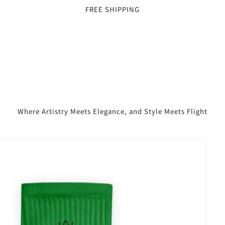
FREE SHIPPING
Where Artistry Meets Elegance, and Style Meets Flight