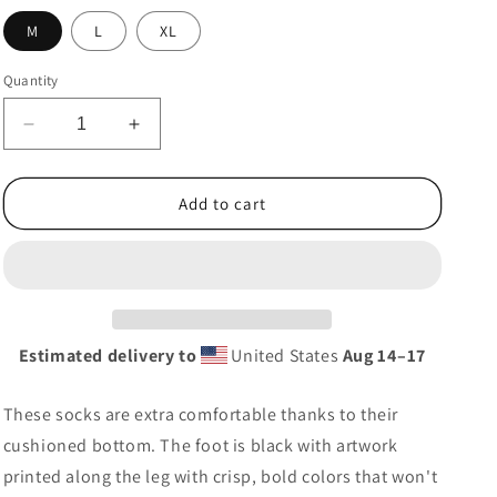
g
M
L
XL
i
o
Quantity
n
Decrease
Increase
quantity
quantity
for
for
Ayyers
Ayyers
Add to cart
Dot
Dot
Socks
Socks
Estimated delivery to
United States
Aug 14⁠–17
These socks are extra comfortable thanks to their
cushioned bottom. The foot is black with artwork
printed along the leg with crisp, bold colors that won't