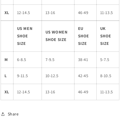
XL
12-14.5
13-16
46-49
11-13.5
US MEN
EU
UK
US WOMEN
SHOE
SHOE
SHOE
SHOE SIZE
SIZE
SIZE
SIZE
M
6-8.5
7-9.5
38-41
5-7.5
L
9-11.5
10-12.5
42-45
8-10.5
XL
12-14.5
13-16
46-49
11-13.5
Share