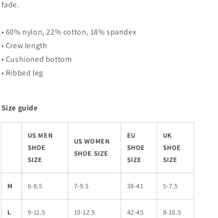
fade.
• 60% nylon, 22% cotton, 18% spandex
• Crew length
• Cushioned bottom
• Ribbed leg
Size guide
US MEN
EU
UK
US WOMEN
SHOE
SHOE
SHOE
SHOE SIZE
SIZE
SIZE
SIZE
M
6-8.5
7-9.5
38-41
5-7.5
L
9-11.5
10-12.5
42-45
8-10.5