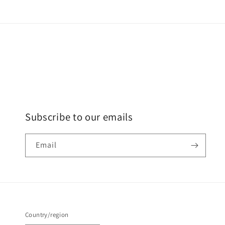
Subscribe to our emails
Email
Country/region