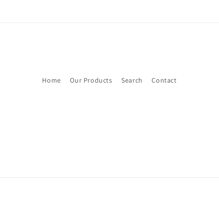
Home
Our Products
Search
Contact