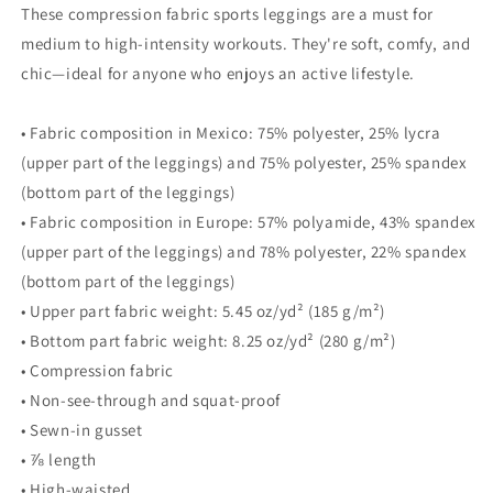
These compression fabric sports leggings are a must for
medium to high-intensity workouts. They're soft, comfy, and
chic—ideal for anyone who enjoys an active lifestyle.
• Fabric composition in Mexico: 75% polyester, 25% lycra
(upper part of the leggings) and 75% polyester, 25% spandex
(bottom part of the leggings)
• Fabric composition in Europe: 57% polyamide, 43% spandex
(upper part of the leggings) and 78% polyester, 22% spandex
(bottom part of the leggings)
• Upper part fabric weight: 5.45 oz/yd² (185 g/m²)
• Bottom part fabric weight: 8.25 oz/yd² (280 g/m²)
• Compression fabric
• Non-see-through and squat-proof
• Sewn-in gusset
• ⅞ length
• High-waisted