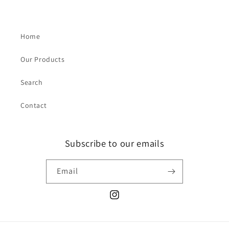
Home
Our Products
Search
Contact
Subscribe to our emails
Email
Instagram