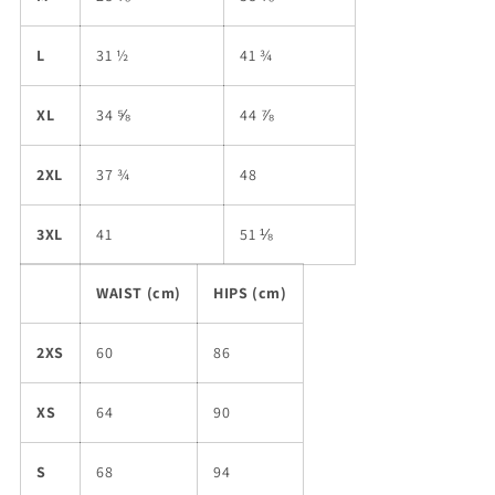
L
31 ½
41 ¾
XL
34 ⅝
44 ⅞
2XL
37 ¾
48
3XL
41
51 ⅛
WAIST (cm)
HIPS (cm)
2XS
60
86
XS
64
90
S
68
94