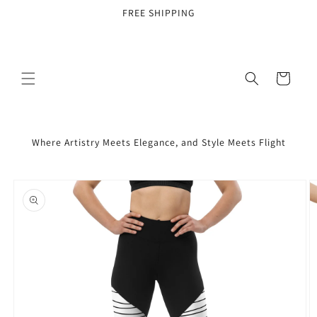
Skip to
FREE SHIPPING
content
Cart
Where Artistry Meets Elegance, and Style Meets Flight
Skip to
product
information