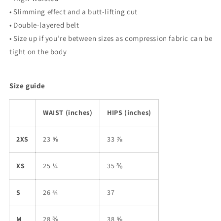
• Slimming effect and a butt-lifting cut
• Double-layered belt
• Size up if you’re between sizes as compression fabric can be
tight on the body
Size guide
WAIST (inches)
HIPS (inches)
2XS
23 ⅝
33 ⅞
XS
25 ¼
35 ⅜
S
26 ¾
37
M
28 ⅜
38 ⅝