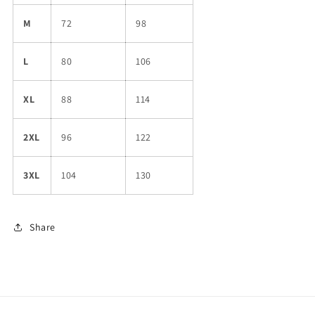
M
72
98
L
80
106
XL
88
114
2XL
96
122
3XL
104
130
Share