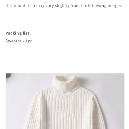
the actual item may vary slightly from the following images.
Packing list:
Sweater x 1pc