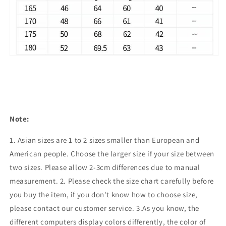
Note:
1. Asian sizes are 1 to 2 sizes smaller than European and
American people. Choose the larger size if your size between
two sizes. Please allow 2-3cm differences due to manual
measurement. 2. Please check the size chart carefully before
you buy the item, if you don't know how to choose size,
please contact our customer service. 3.As you know, the
different computers display colors differently, the color of