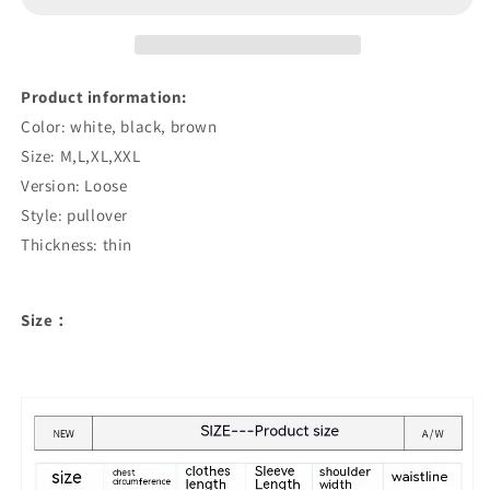
Shirt
Shirt
Product information:
Color: white, black, brown
Size: M,L,XL,XXL
Version: Loose
Style: pullover
Thickness: thin
Size：