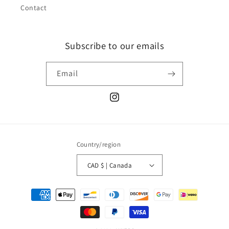
Contact
Subscribe to our emails
Email
Instagram
Country/region
CAD $ | Canada
Payment
methods