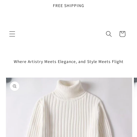
Skip to
FREE SHIPPING
content
Cart
Where Artistry Meets Elegance, and Style Meets Flight
Skip to
product
information