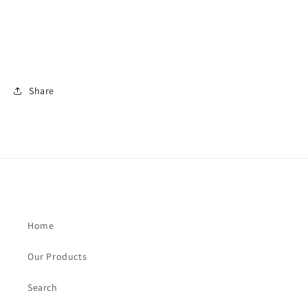
Share
Home
Our Products
Search