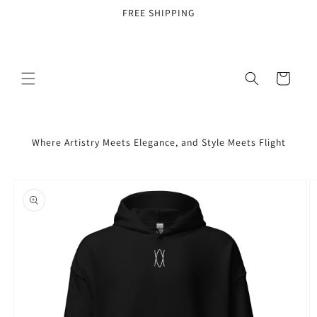
Skip to
FREE SHIPPING
content
Cart
Where Artistry Meets Elegance, and Style Meets Flight
Skip to
product
information