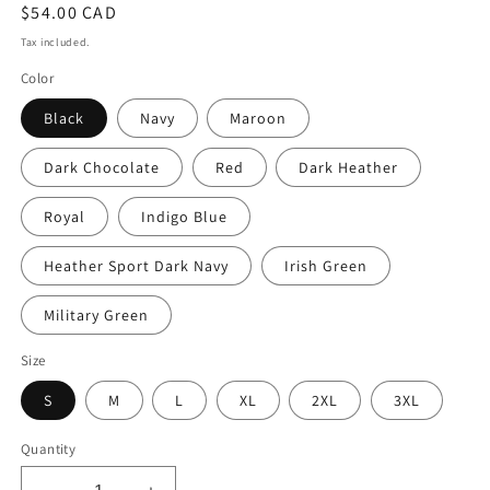
Regular
$54.00 CAD
price
Tax included.
Color
Black
Navy
Maroon
Dark Chocolate
Red
Dark Heather
Royal
Indigo Blue
Heather Sport Dark Navy
Irish Green
Military Green
Size
S
M
L
XL
2XL
3XL
Quantity