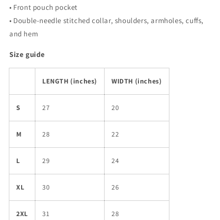
• Front pouch pocket
• Double-needle stitched collar, shoulders, armholes, cuffs,
and hem
Size guide
LENGTH (inches)
WIDTH (inches)
S
27
20
M
28
22
L
29
24
XL
30
26
2XL
31
28