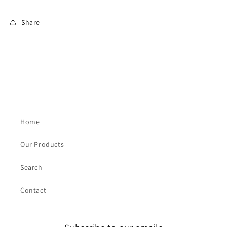
Share
Home
Our Products
Search
Contact