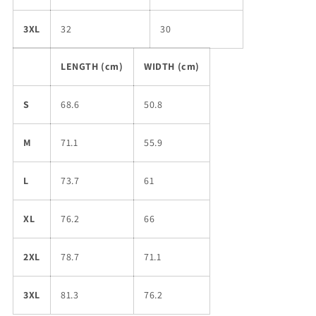
3XL
32
30
LENGTH (cm)
WIDTH (cm)
S
68.6
50.8
M
71.1
55.9
L
73.7
61
XL
76.2
66
2XL
78.7
71.1
3XL
81.3
76.2