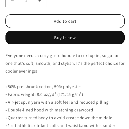
Decrease
Increase
quantity
quantity
for
for
Ayyers
Ayyers
Add to cart
Unisex
Unisex
Basic
Basic
Buy it now
Hoodie
Hoodie
Everyone needs a cozy go-to hoodie to curl up in, so go for
one that's soft, smooth, and stylish. It's the perfect choice for
cooler evenings!
• 50% pre-shrunk cotton, 50% polyester
• Fabric weight: 8.0 oz/yd² (271.25 g/m²)
• Air-jet spun yarn with a soft feel and reduced pilling
• Double-lined hood with matching drawcord
• Quarter-turned body to avoid crease down the middle
• 1 × 1 athletic rib-knit cuffs and waistband with spandex