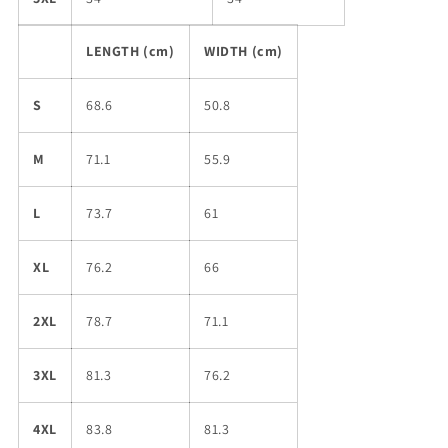
LENGTH (cm)
WIDTH (cm)
S
68.6
50.8
M
71.1
55.9
L
73.7
61
XL
76.2
66
2XL
78.7
71.1
3XL
81.3
76.2
4XL
83.8
81.3