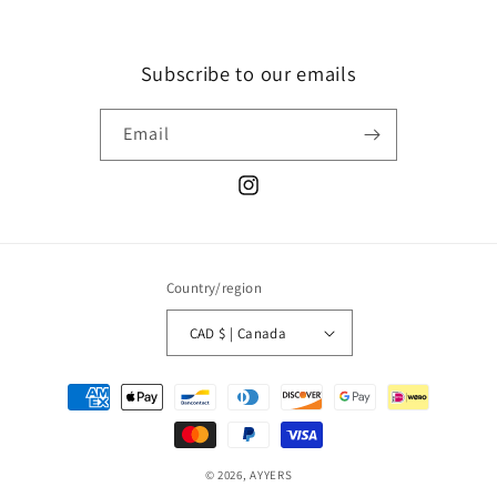
Subscribe to our emails
Email
Instagram
Country/region
CAD $ | Canada
Payment
methods
© 2026,
AYYERS