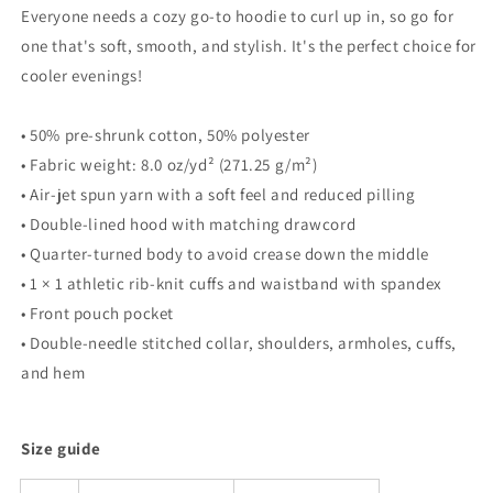
Everyone needs a cozy go-to hoodie to curl up in, so go for
one that's soft, smooth, and stylish. It's the perfect choice for
cooler evenings!
• 50% pre-shrunk cotton, 50% polyester
• Fabric weight: 8.0 oz/yd² (271.25 g/m²)
• Air-jet spun yarn with a soft feel and reduced pilling
• Double-lined hood with matching drawcord
• Quarter-turned body to avoid crease down the middle
• 1 × 1 athletic rib-knit cuffs and waistband with spandex
• Front pouch pocket
• Double-needle stitched collar, shoulders, armholes, cuffs,
and hem
Size guide