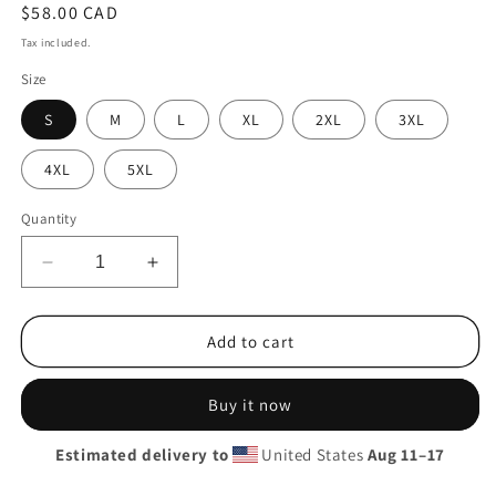
Regular
$58.00 CAD
price
Tax included.
Size
S
M
L
XL
2XL
3XL
4XL
5XL
Quantity
Decrease
Increase
quantity
quantity
for
for
Monkey
Monkey
Add to cart
Cat
Cat
Love
Love
Buy it now
Hoodie
Hoodie
Estimated delivery to
United States
Aug 11⁠–17