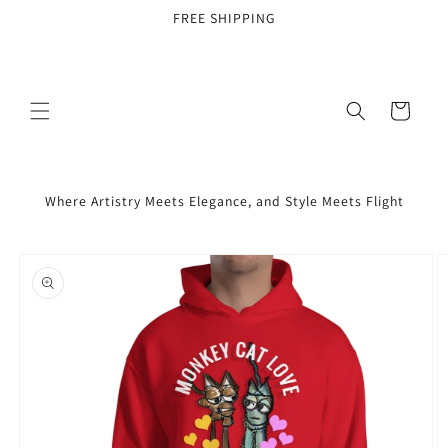
Skip to
FREE SHIPPING
content
Cart
Where Artistry Meets Elegance, and Style Meets Flight
Skip to
product
information