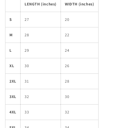
LENGTH (inches)
WIDTH (inches)
S
27
20
M
28
22
L
29
24
XL
30
26
2XL
31
28
3XL
32
30
4XL
33
32
5XL
34
34