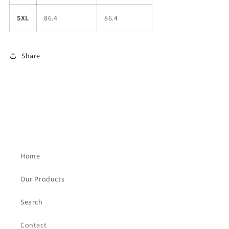
5XL
86.4
86.4
Share
Home
Our Products
Search
Contact