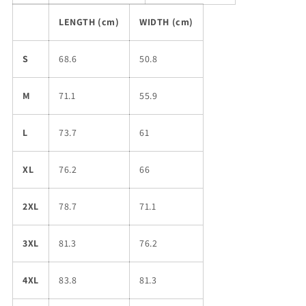
LENGTH (cm)
WIDTH (cm)
S
68.6
50.8
M
71.1
55.9
L
73.7
61
XL
76.2
66
2XL
78.7
71.1
3XL
81.3
76.2
4XL
83.8
81.3