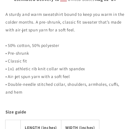
A sturdy and warm sweatshirt bound to keep you warm in the
colder months. A pre-shrunk, classic fit sweater that’s made
with air-jet spun yarn for a soft feel.
• 50% cotton, 50% polyester
• Pre-shrunk
• Classic fit
• 1x1 athletic rib knit collar with spandex
• Air-jet spun yarn with a soft feel
• Double-needle stitched collar, shoulders, armholes, cuffs,
and hem
Size guide
LENGTH (inches)
WIDTH (inches)