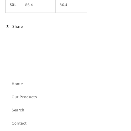
5XL
86.4
86.4
Share
Home
Our Products
Search
Contact