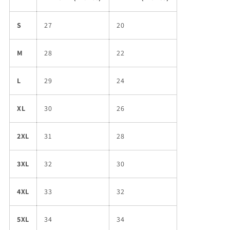
S
27
20
M
28
22
L
29
24
XL
30
26
2XL
31
28
3XL
32
30
4XL
33
32
5XL
34
34