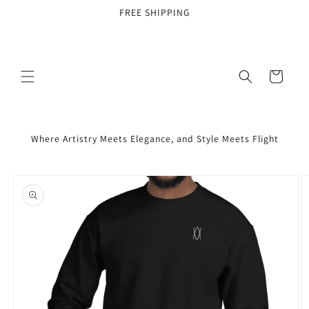
Skip to
FREE SHIPPING
content
Cart
Where Artistry Meets Elegance, and Style Meets Flight
Skip to
product
information