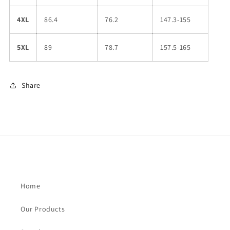
4XL
86.4
76.2
147.3-155
5XL
89
78.7
157.5-165
Share
Home
Our Products