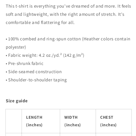
This t-shirt is everything you've dreamed of and more. It feels
soft and lightweight, with the right amount of stretch. It's
comfortable and flattering for all.
• 100% combed and ring-spun cotton (Heather colors contain
polyester)
• Fabric weight: 4.2 oz./yd.² (142 g/m²)
• Pre-shrunk fabric
• Side-seamed construction
• Shoulder-to-shoulder taping
Size guide
LENGTH
WIDTH
CHEST
(inches)
(inches)
(inches)