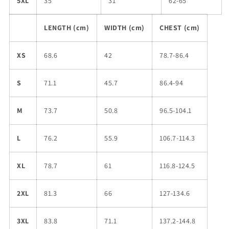
5XL
35
31
62-65
LENGTH (cm)
WIDTH (cm)
CHEST (cm)
XS
68.6
42
78.7-86.4
S
71.1
45.7
86.4-94
M
73.7
50.8
96.5-104.1
L
76.2
55.9
106.7-114.3
XL
78.7
61
116.8-124.5
2XL
81.3
66
127-134.6
3XL
83.8
71.1
137.2-144.8