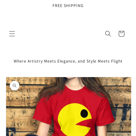
Skip to
FREE SHIPPING
content
Cart
Where Artistry Meets Elegance, and Style Meets Flight
Skip to
product
information