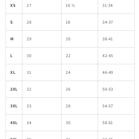
XS
27
16 ½
31-34
S
28
18
34-37
M
29
20
38-41
L
30
22
42-45
XL
31
24
46-49
2XL
32
26
50-53
3XL
33
28
54-57
4XL
34
30
58-61