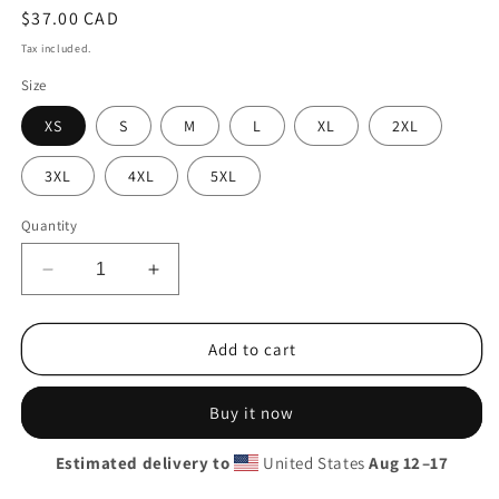
Regular
$37.00 CAD
price
Tax included.
Size
XS
S
M
L
XL
2XL
3XL
4XL
5XL
Quantity
Decrease
Increase
quantity
quantity
for
for
SunnyPac
SunnyPac
Add to cart
Tee
Tee
Buy it now
Estimated delivery to
United States
Aug 12⁠–17