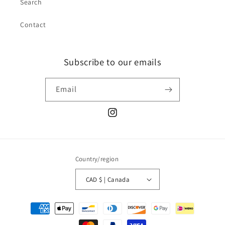
Search
Contact
Subscribe to our emails
Email
Instagram
Country/region
CAD $ | Canada
Payment
methods