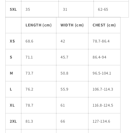
5XL
35
31
62-65
LENGTH (cm)
WIDTH (cm)
CHEST (cm)
XS
68.6
42
78.7-86.4
S
71.1
45.7
86.4-94
M
73.7
50.8
96.5-104.1
L
76.2
55.9
106.7-114.3
XL
78.7
61
116.8-124.5
2XL
81.3
66
127-134.6