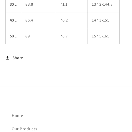
3XL
83.8
71.1
137.2-144.8
4XL
86.4
76.2
147.3-155
5XL
89
78.7
157.5-165
Share
Home
Our Products