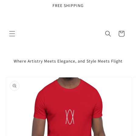
Skip to
FREE SHIPPING
content
Cart
Where Artistry Meets Elegance, and Style Meets Flight
Skip to
product
information