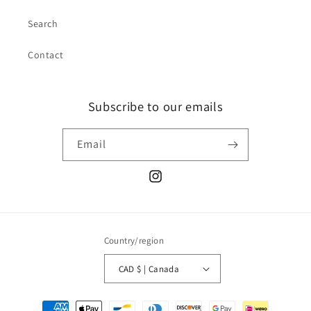
Search
Contact
Subscribe to our emails
Email
Instagram
Country/region
CAD $ | Canada
Payment