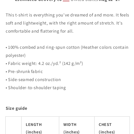
This t-shirt is everything you've dreamed of and more. It feels
soft and lightweight, with the right amount of stretch. It's
comfortable and flattering for all.
• 100% combed and ring-spun cotton (Heather colors contain
polyester)
• Fabric weight: 4.2 oz./yd.² (142 g/m²)
• Pre-shrunk fabric
• Side-seamed construction
• Shoulder-to-shoulder taping
Size guide
LENGTH
WIDTH
CHEST
(inches)
(inches)
(inches)