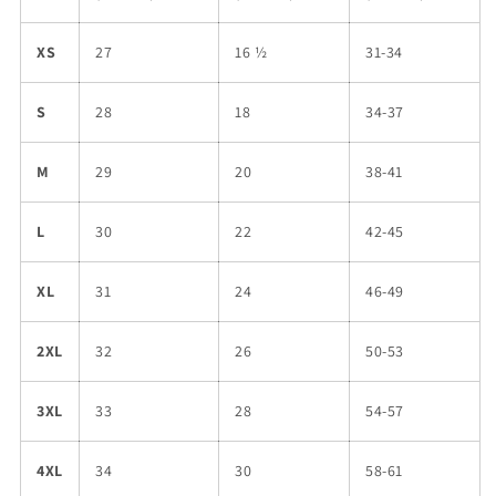
XS
27
16 ½
31-34
S
28
18
34-37
M
29
20
38-41
L
30
22
42-45
XL
31
24
46-49
2XL
32
26
50-53
3XL
33
28
54-57
4XL
34
30
58-61