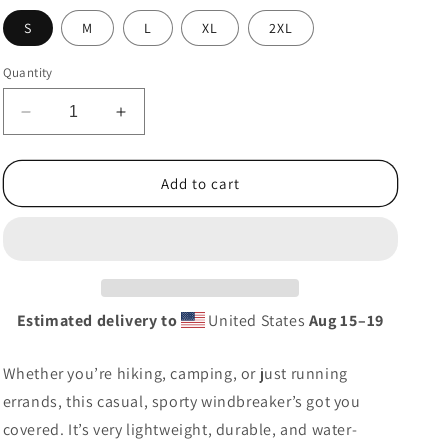
g
S
M
L
XL
2XL
i
o
Quantity
n
Decrease
Increase
quantity
quantity
for
for
Ayyers
Ayyers
Add to cart
Windbreaker
Windbreaker
Estimated delivery to
United States
Aug 15⁠–19
Whether you’re hiking, camping, or just running
errands, this casual, sporty windbreaker’s got you
covered. It’s very lightweight, durable, and water-