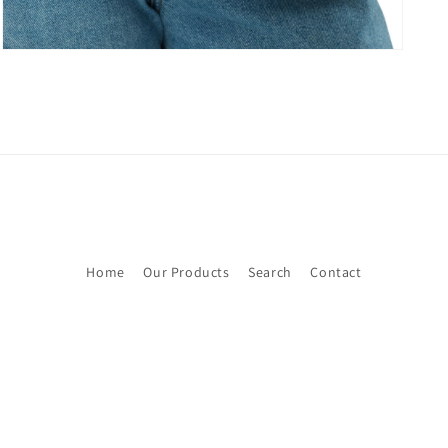
Home
Our Products
Search
Contact