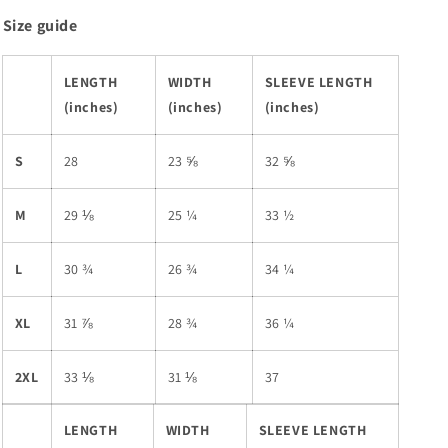
Size guide
LENGTH
WIDTH
SLEEVE LENGTH
(inches)
(inches)
(inches)
S
28
23 ⅝
32 ⅝
M
29 ⅛
25 ¼
33 ½
L
30 ¾
26 ¾
34 ¼
XL
31 ⅞
28 ¾
36 ¼
2XL
33 ⅛
31 ⅛
37
LENGTH
WIDTH
SLEEVE LENGTH