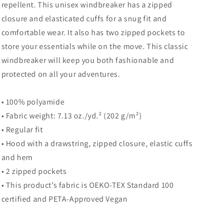
repellent. This unisex windbreaker has a zipped
closure and elasticated cuffs for a snug fit and
comfortable wear. It also has two zipped pockets to
store your essentials while on the move. This classic
windbreaker will keep you both fashionable and
protected on all your adventures.
• 100% polyamide
• Fabric weight: 7.13 oz./yd.² (202 g/m²)
• Regular fit
• Hood with a drawstring, zipped closure, elastic cuffs
and hem
• 2 zipped pockets
• This product’s fabric is OEKO-TEX Standard 100
certified and PETA-Approved Vegan