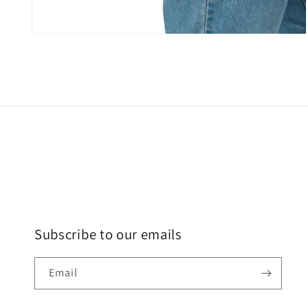
Subscribe to our emails
Email