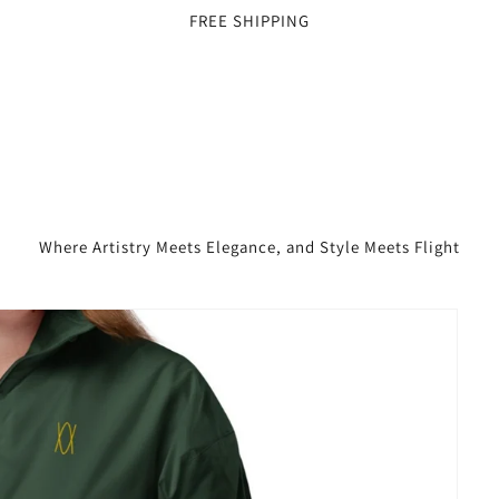
FREE SHIPPING
Where Artistry Meets Elegance, and Style Meets Flight