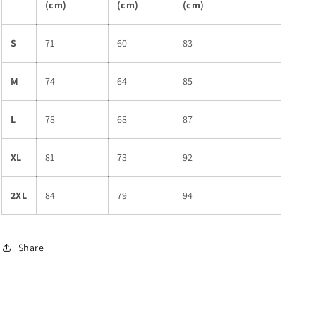
(cm)
(cm)
(cm)
S
71
60
83
M
74
64
85
L
78
68
87
XL
81
73
92
2XL
84
79
94
Share