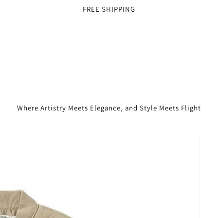
FREE SHIPPING
Where Artistry Meets Elegance, and Style Meets Flight