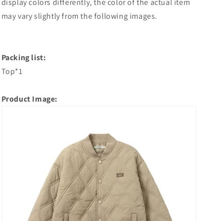
display colors differently, the color of the actual item
may vary slightly from the following images.
Packing list:
Top*1
Product Image: