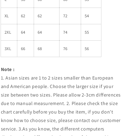
XL
62
62
72
54
2XL
64
64
74
55
3XL
66
68
76
56
Note
:
1. Asian sizes are 1 to 2 sizes smaller than European
and American people. Choose the larger size if your
size between two sizes. Please allow 2-3cm differences
due to manual measurement. 2. Please check the size
chart carefully before you buy the item, if you don't
know how to choose size, please contact our customer
service. 3.As you know, the different computers