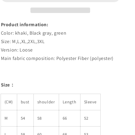
Coat
Coat
Product information:
Color: khaki, Black gray, green
Size: M,L,XL,2XL,3XL
Version: Loose
Main fabric composition: Polyester Fiber (polyester)
Size：
(CM)
bust
shoulder
Length
Sleeve
M
54
58
66
52
L
58
60
68
53