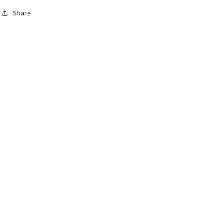
Share