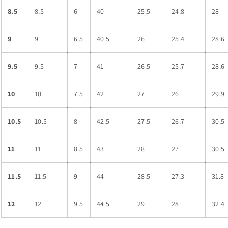
8.5
8.5
6
40
25.5
24.8
28
9
9
6.5
40.5
26
25.4
28.6
9.5
9.5
7
41
26.5
25.7
28.6
10
10
7.5
42
27
26
29.9
10.5
10.5
8
42.5
27.5
26.7
30.5
11
11
8.5
43
28
27
30.5
11.5
11.5
9
44
28.5
27.3
31.8
12
12
9.5
44.5
29
28
32.4