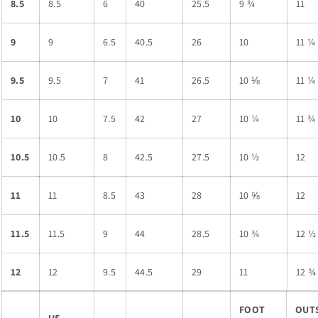
8.5
8.5
6
40
25.5
9 ¾
11
9
9
6.5
40.5
26
10
11 ¼
9.5
9.5
7
41
26.5
10 ⅛
11 ¼
10
10
7.5
42
27
10 ¼
11 ¾
10.5
10.5
8
42.5
27.5
10 ½
12
11
11
8.5
43
28
10 ⅝
12
11.5
11.5
9
44
28.5
10 ¾
12 ½
12
12
9.5
44.5
29
11
12 ¾
FOOT
OUT