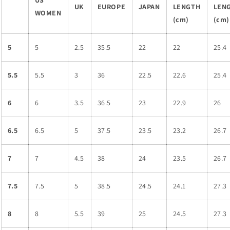
US
UK
EUROPE
JAPAN
LENGTH
LEN
WOMEN
(cm)
(cm)
5
5
2.5
35.5
22
22
25.4
5.5
5.5
3
36
22.5
22.6
25.4
6
6
3.5
36.5
23
22.9
26
6.5
6.5
5
37.5
23.5
23.2
26.7
7
7
4.5
38
24
23.5
26.7
7.5
7.5
5
38.5
24.5
24.1
27.3
8
8
5.5
39
25
24.5
27.3