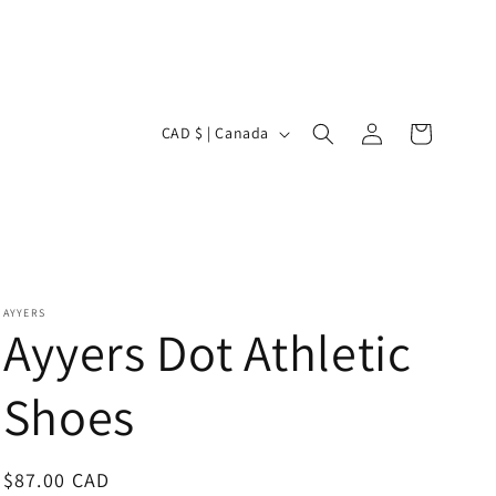
Log
C
Cart
CAD $ | Canada
in
o
u
n
t
r
AYYERS
Ayyers Dot Athletic
y
/
Shoes
r
e
Regular
$87.00 CAD