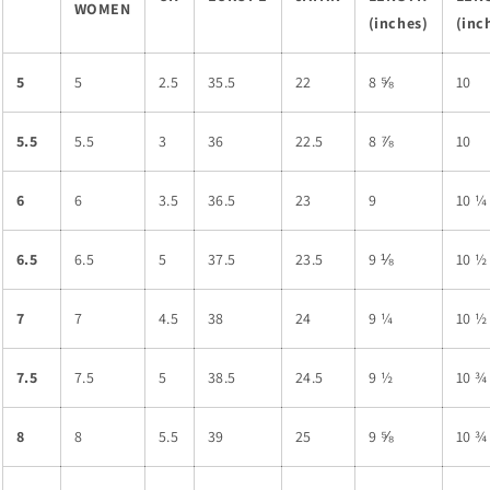
WOMEN
(inches)
(inc
5
5
2.5
35.5
22
8 ⅝
10
5.5
5.5
3
36
22.5
8 ⅞
10
6
6
3.5
36.5
23
9
10 ¼
6.5
6.5
5
37.5
23.5
9 ⅛
10 ½
7
7
4.5
38
24
9 ¼
10 ½
7.5
7.5
5
38.5
24.5
9 ½
10 ¾
8
8
5.5
39
25
9 ⅝
10 ¾