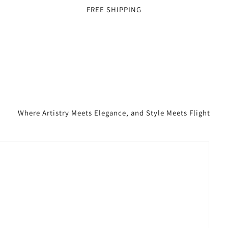
FREE SHIPPING
Where Artistry Meets Elegance, and Style Meets Flight