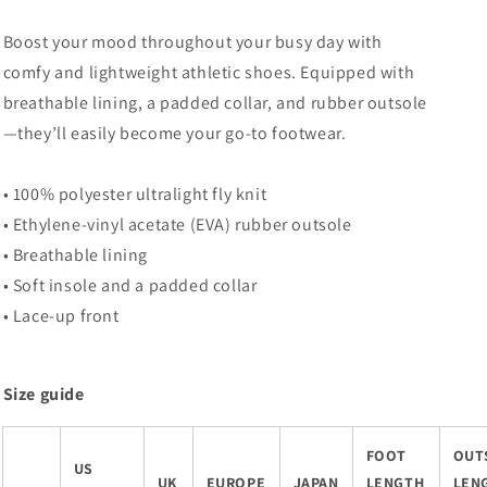
Boost your mood throughout your busy day with
comfy and lightweight athletic shoes. Equipped with
breathable lining, a padded collar, and rubber outsole
—they’ll easily become your go-to footwear.
• 100% polyester ultralight fly knit
• Ethylene-vinyl acetate (EVA) rubber outsole
• Breathable lining
• Soft insole and a padded collar
• Lace-up front
Size guide
FOOT
OUT
US
UK
EUROPE
JAPAN
LENGTH
LEN