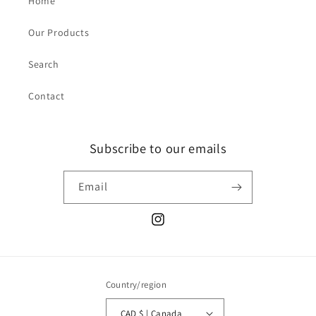
Home
Our Products
Search
Contact
Subscribe to our emails
Email
Instagram
Country/region
CAD $ | Canada