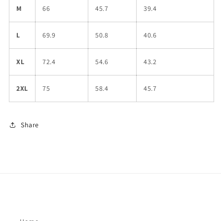
M
66
45.7
39.4
L
69.9
50.8
40.6
XL
72.4
54.6
43.2
2XL
75
58.4
45.7
Share