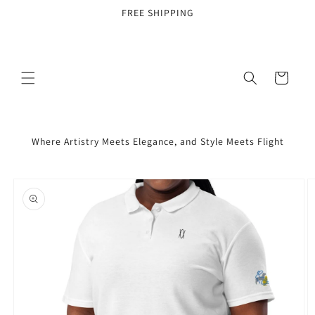
Skip to
FREE SHIPPING
content
Cart
Where Artistry Meets Elegance, and Style Meets Flight
Skip to
product
information