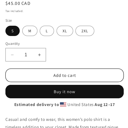
Regular
$45.00 CAD
price
Tax included.
Size
S
M
L
XL
2XL
Quantity
Decrease
Increase
quantity
quantity
for
for
Besties
Besties
Add to cart
Pique
Pique
Polo
Polo
Buy it now
Shirt
Shirt
Estimated delivery to
United States
Aug 12⁠–17
Casual and comfy to wear, this women’s polo shirt is a
timeless addition to your closet. Made from textured pique