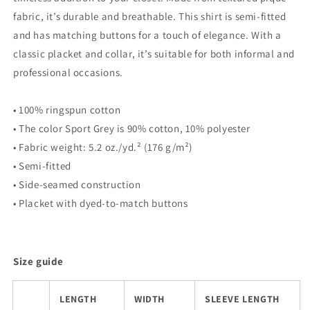
fabric, it’s durable and breathable. This shirt is semi-fitted
and has matching buttons for a touch of elegance. With a
classic placket and collar, it’s suitable for both informal and
professional occasions.
• 100% ringspun cotton
• The color Sport Grey is 90% cotton, 10% polyester
• Fabric weight: 5.2 oz./yd.² (176 g/m²)
• Semi-fitted
• Side-seamed construction
• Placket with dyed-to-match buttons
Size guide
LENGTH
WIDTH
SLEEVE LENGTH