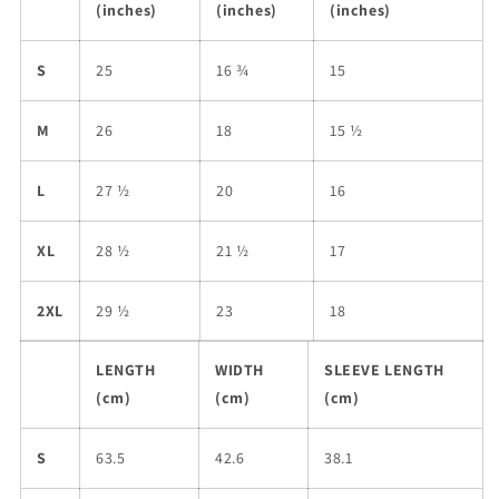
(inches)
(inches)
(inches)
S
25
16 ¾
15
M
26
18
15 ½
L
27 ½
20
16
XL
28 ½
21 ½
17
2XL
29 ½
23
18
LENGTH
WIDTH
SLEEVE LENGTH
(cm)
(cm)
(cm)
S
63.5
42.6
38.1